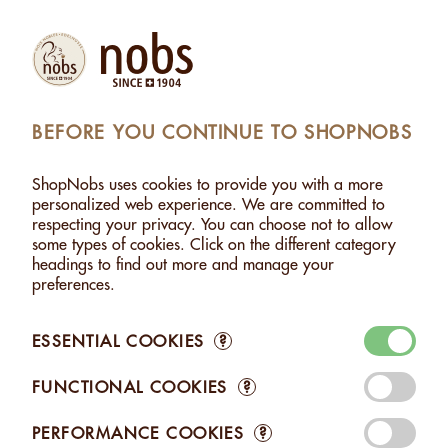
Products
Account
Search
Cart
Settings
BEFORE YOU CONTINUE TO SHOPNOBS
SHOPNOBS
>
NUTS
>
SPICY NUTS
ShopNobs uses cookies to provide you with a more
SPICY NUTS
personalized web experience. We are committed to
respecting your privacy. You can choose not to allow
Ready to explore new flavors? Our Nobs Spiced Nuts offer
some types of cookies. Click on the different category
you a palette of intense and unexpected aromas. From the
headings to find out more and manage your
aromatic Espelette pepper to the fruity and aromatic
preferences.
Tasmanian pepper, not forgetting the fiery Habanero chili –
each bite is an invitation to explore unique taste sensations,
enhanced by our artisanal roasting.
ESSENTIAL COOKIES
?
FUNCTIONAL COOKIES
?
PERFORMANCE COOKIES
?