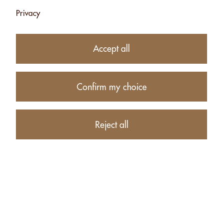
Privacy
MACADAMIA
MIX
Accept all
WITH SEL FOU -
TASMANIAN
120G
PEPPER - 120G
CHF 9.75
CHF 8.25
Confirm my choice
Add
Add
Reject all
MIX
MIX WITH
TASMANIAN
ESPELETTE CHILI