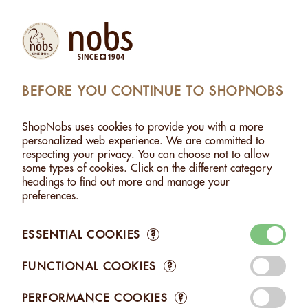
Products
Account
Search
Cart
Settings
BEFORE YOU CONTINUE TO SHOPNOBS
MONDS WITH HERBS FROM THE SWISS ALPS - 500G
ShopNobs uses cookies to provide you with a more
ALMONDS WITH HERBS FROM THE SWISS ALPS -
personalized web experience. We are committed to
500G
respecting your privacy. You can choose not to allow
some types of cookies. Click on the different category
headings to find out more and manage your
preferences.
ESSENTIAL COOKIES
?
FUNCTIONAL COOKIES
?
PERFORMANCE COOKIES
?