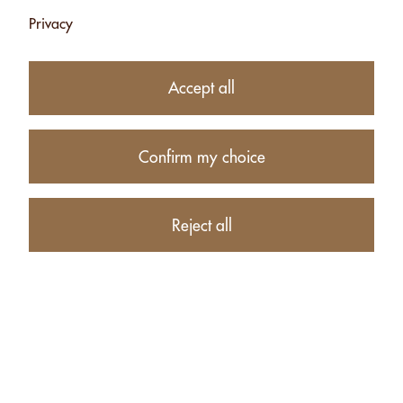
Privacy
26.50
CHF
Accept all
−
+
Confirm my choice
Product description
Reject all
PRODUCTS RELATED TO ALMONDS WITH HERBS FROM
THE SWISS ALPS - 500G