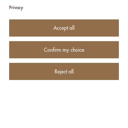
Privacy
Subtotal
CHF 8.25
1
item in your Cart
Accept all
Proceed to checkout
Confirm my choice
Continue shopping
CUSTOMERS WHO BOUGHT ALMONDS WITHOUT SALT -
Reject all
130G ALSO BOUGHT THESE RELATED ITEMS: