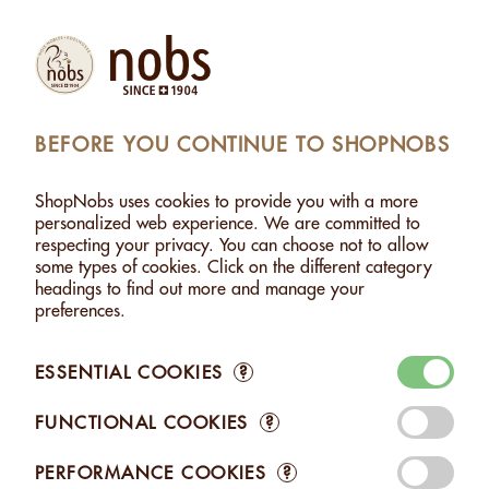
(1)
Products
Account
Search
Cart
Settings
BEFORE YOU CONTINUE TO SHOPNOBS
LMONDS WITHOUT SALT - 130G
>
ADDED TO CART
ShopNobs uses cookies to provide you with a more
1 ITEM ADDED TO CART
personalized web experience. We are committed to
respecting your privacy. You can choose not to allow
ALMONDS WITHOUT SALT -
some types of cookies. Click on the different category
130G
headings to find out more and manage your
CHF 8.25
preferences.
ESSENTIAL COOKIES
?
FUNCTIONAL COOKIES
?
Edit your Cart
PERFORMANCE COOKIES
?