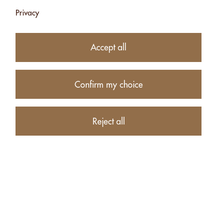
Privacy
Subtotal
CHF 24.00
1
item in your Cart
Accept all
Proceed to checkout
Confirm my choice
Continue shopping
CUSTOMERS WHO BOUGHT CASHEWS WITH
Reject all
TANDOORI - 500G ALSO BOUGHT THESE RELATED
ITEMS: