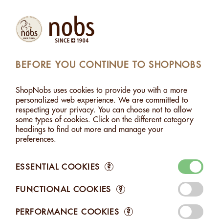
(1)
Products
Account
Search
Cart
Settings
BEFORE YOU CONTINUE TO SHOPNOBS
SHEWS WITH TANDOORI - 500G
>
ADDED TO CART
ShopNobs uses cookies to provide you with a more
1 ITEM ADDED TO CART
personalized web experience. We are committed to
respecting your privacy. You can choose not to allow
CASHEWS WITH TANDOORI -
some types of cookies. Click on the different category
500G
headings to find out more and manage your
CHF 24.00
preferences.
ESSENTIAL COOKIES
?
FUNCTIONAL COOKIES
?
Edit your Cart
PERFORMANCE COOKIES
?