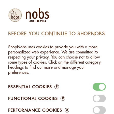
Products
Account
Search
Cart
Settings
BEFORE YOU CONTINUE TO SHOPNOBS
UTS
>
HAZELNUTS WITH WHITE CHOCOLATE - 120G
ShopNobs uses cookies to provide you with a more
HAZELNUTS WITH WHITE CHOCOLATE - 120G
personalized web experience. We are committed to
respecting your privacy. You can choose not to allow
some types of cookies. Click on the different category
headings to find out more and manage your
preferences.
ESSENTIAL COOKIES
?
FUNCTIONAL COOKIES
?
PERFORMANCE COOKIES
?