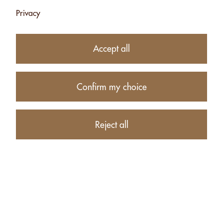
Privacy
Accept all
Confirm my choice
10.90
CHF
Reject all
Availability:
Currently unavailable
Product description