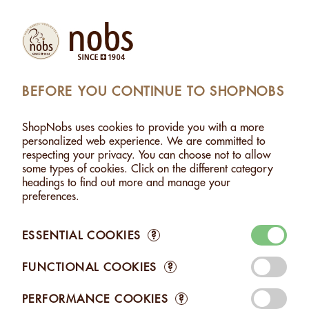
Products
Account
Search
Cart
Settings
BEFORE YOU CONTINUE TO SHOPNOBS
SHOPNOBS
>
NUT PASTES
ShopNobs uses cookies to provide you with a more
NUT PASTES
personalized web experience. We are committed to
respecting your privacy. You can choose not to allow
Discover the essence of PURE NUTS TASTE with our Nobs Nut
some types of cookies. Click on the different category
Pastes. Artisanal and made in Switzerland, they're 100%
headings to find out more and manage your
natural, with no added salt, sugar, or preservatives. Enjoy the
preferences.
authentic, intense flavor of the nut, perfect for all your culinary
creations.
ESSENTIAL COOKIES
?
FUNCTIONAL COOKIES
?
PERFORMANCE COOKIES
?