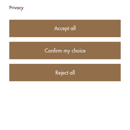
Privacy
ALMONDS
ALMONDS
PASTE - 170G
PASTE - 1KG
Accept all
CHF 9.10
CHF 36.40
Add
Add
Confirm my choice
Reject all
ALMONDS
CASHEW PASTE
PASTE - 2.5KG
- 170G
CHF 84.50
CHF 8.45