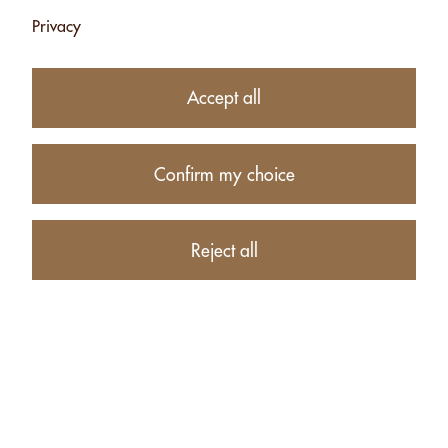
Add
Add
Privacy
Accept all
Confirm my choice
CASHEW PASTE
Reject all
- 2.5KG
CHF 74.10
Add
Products
Account