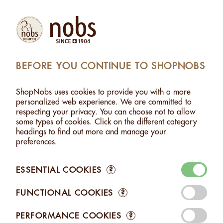
Products
Account
Search
Cart
Settings
BEFORE YOU CONTINUE TO SHOPNOBS
SHOPNOBS
>
NUT PASTES
>
CASHEW PASTE
ShopNobs uses cookies to provide you with a more
CASHEW PASTE
personalized web experience. We are committed to
respecting your privacy. You can choose not to allow
some types of cookies. Click on the different category
headings to find out more and manage your
preferences.
ESSENTIAL COOKIES
?
FUNCTIONAL COOKIES
?
CASHEW PASTE
CASHEW PASTE
- 170G
- 1KG
PERFORMANCE COOKIES
?
CHF 8.45
CHF 31.20