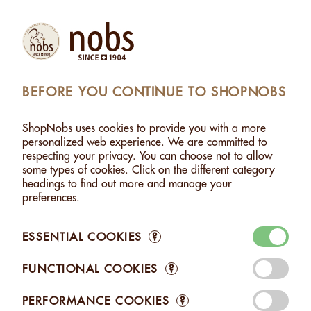
Products
Account
Search
Cart
Settings
BEFORE YOU CONTINUE TO SHOPNOBS
THOUT SALT
>
PECAN NUTS WITHOUT SALT - 400G
ShopNobs uses cookies to provide you with a more
PECAN NUTS WITHOUT SALT - 400G
personalized web experience. We are committed to
respecting your privacy. You can choose not to allow
some types of cookies. Click on the different category
headings to find out more and manage your
preferences.
ESSENTIAL COOKIES
?
FUNCTIONAL COOKIES
?
PERFORMANCE COOKIES
?