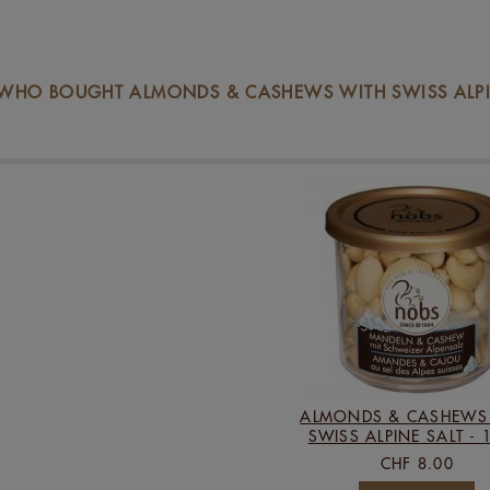
WHO BOUGHT ALMONDS & CASHEWS WITH SWISS ALPIN
ALMONDS & CASHEWS
SWISS ALPINE SALT - 
CHF 8.00