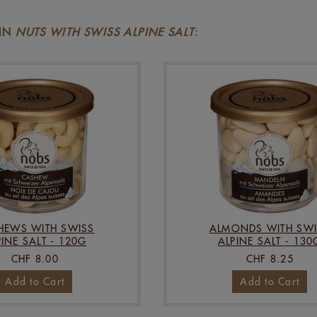
 IN
NUTS WITH SWISS ALPINE SALT
:
HEWS WITH SWISS
ALMONDS WITH SWI
PINE SALT - 120G
ALPINE SALT - 130
CHF 8.00
CHF 8.25
Add to Cart
Add to Cart