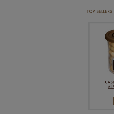
TOP SELLERS
CAS
AL