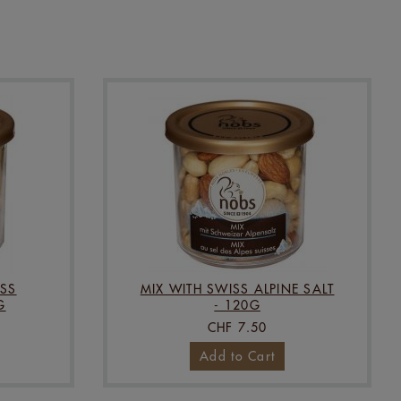
SS
MIX WITH SWISS ALPINE SALT
G
- 120G
CHF 7.50
Add to Cart