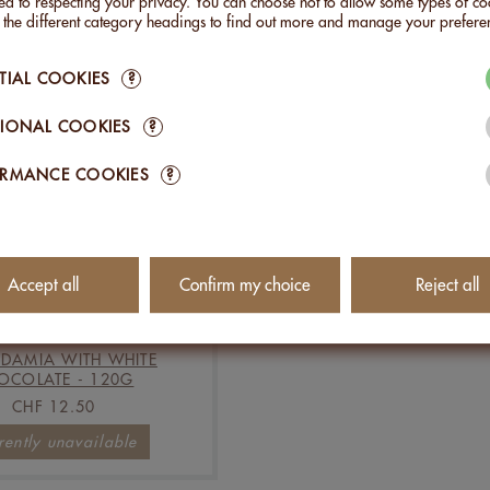
d to respecting your privacy. You can choose not to allow some types of co
n the different category headings to find out more and manage your prefere
Add to Cart
Add to Cart
TIAL COOKIES
?
IONAL COOKIES
?
ORMANCE COOKIES
?
Accept all
Confirm my choice
Reject all
DAMIA WITH WHITE
OCOLATE - 120G
CHF 12.50
rently unavailable