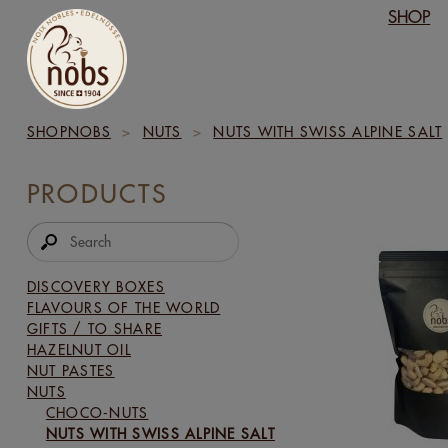
SHOP
SHOPNOBS
>
NUTS
>
NUTS WITH SWISS ALPINE SALT
PRODUCTS
DISCOVERY BOXES
FLAVOURS OF THE WORLD
GIFTS / TO SHARE
HAZELNUT OIL
NUT PASTES
NUTS
CHOCO-NUTS
NUTS WITH SWISS ALPINE SALT