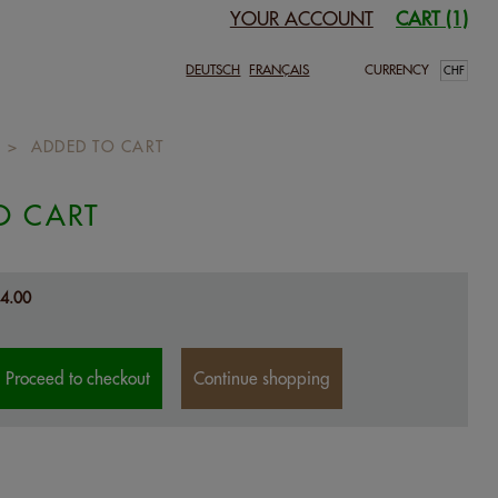
YOUR ACCOUNT
CART (1)
DEUTSCH
FRANÇAIS
CURRENCY
>
ADDED TO CART
O CART
4.00
Proceed to checkout
Continue shopping