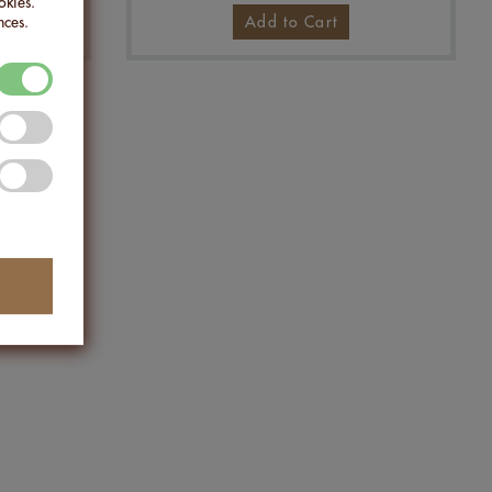
okies.
nces.
Add to Cart