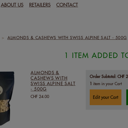
ABOUT US
RETAILERS
CONTACT
>
ALMONDS & CASHEWS WITH SWISS ALPINE SALT - 500G
1 ITEM ADDED T
ALMONDS &
Order Subtotal:
CHF 2
CASHEWS WITH
SWISS ALPINE SALT
1
item in your Cart
- 500G
CHF 24.00
Edit your Cart