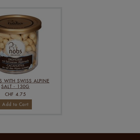
S WITH SWISS ALPINE
SALT - 130G
CHF 4.75
Add to Cart