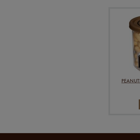
PEANUT