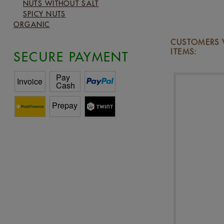
NUTS WITHOUT SALT
SPICY NUTS
ORGANIC
CUSTOMERS 
ITEMS:
SECURE PAYMENT