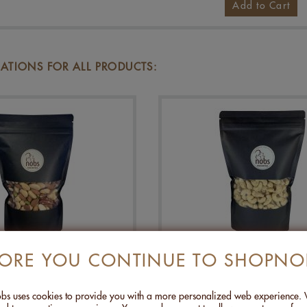
Add to Cart
TIONS FOR ALL PRODUCTS:
FORE YOU CONTINUE TO SHOPNO
REMIUM NUTS - 500G
CASHEW WITH SZEC
PEPPER - 500G
s uses cookies to provide you with a more personalized web experience.
CHF 27.00
CHF 24.00