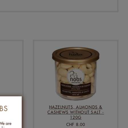
BS
HUAN
HAZELNUTS, ALMONDS &
CASHEWS WITHOUT SALT -
120G
 We are
CHF 8.00