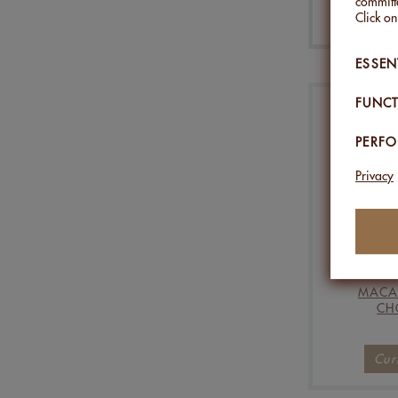
committe
Click o
ESSEN
FUNCT
PERF
Privacy
MACA
CH
Cur