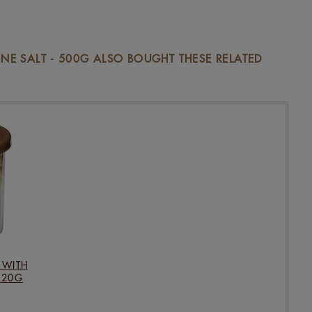
E SALT - 500G ALSO BOUGHT THESE RELATED
 WITH
120G