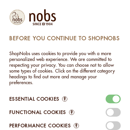
Products
Account
Search
Cart
Settings
BEFORE YOU CONTINUE TO SHOPNOBS
>
ALMOND & CAHEW "ALPINE SYMPHONY" - 120G
ShopNobs uses cookies to provide you with a more
ALMOND & CAHEW "ALPINE SYMPHONY" - 120G
personalized web experience. We are committed to
respecting your privacy. You can choose not to allow
some types of cookies. Click on the different category
headings to find out more and manage your
preferences.
ESSENTIAL COOKIES
?
FUNCTIONAL COOKIES
?
PERFORMANCE COOKIES
?