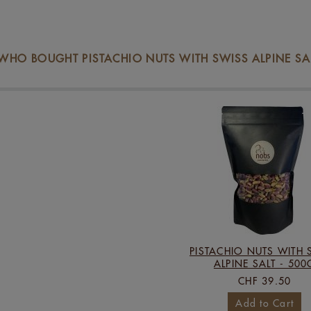
HO BOUGHT PISTACHIO NUTS WITH SWISS ALPINE SALT
PISTACHIO NUTS WITH 
ALPINE SALT - 500
CHF 39.50
Add to Cart