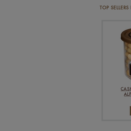
TOP SELLERS
CAS
AL