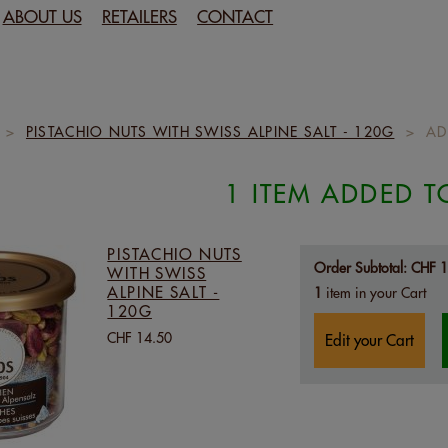
ABOUT US
RETAILERS
CONTACT
>
PISTACHIO NUTS WITH SWISS ALPINE SALT - 120G
>
AD
1 ITEM ADDED T
PISTACHIO NUTS
Order Subtotal:
CHF 1
WITH SWISS
ALPINE SALT -
1
item in your Cart
120G
CHF 14.50
Edit your Cart