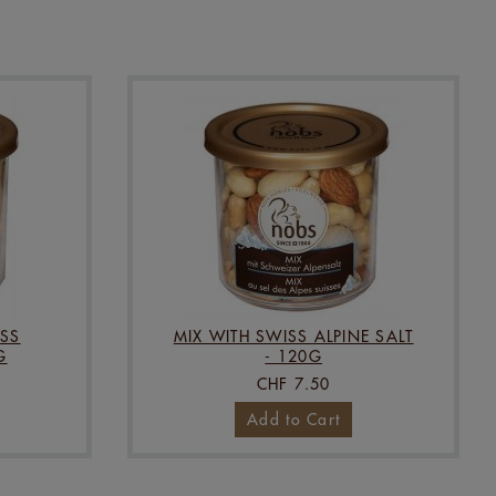
SS
MIX WITH SWISS ALPINE SALT
G
- 120G
CHF 7.50
Add to Cart