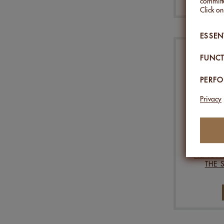
committe
Click o
ESSEN
FUNCT
PERF
Privacy
ALMOND
THE 