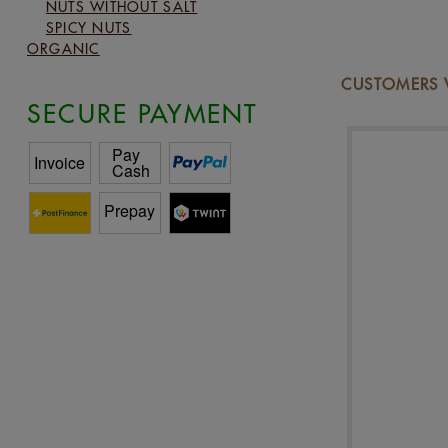
NUTS WITHOUT SALT
SPICY NUTS
ORGANIC
CUSTOMERS W
SECURE PAYMENT