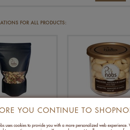
TIONS FOR ALL PRODUCTS:
REMIUM NUTS - 500G
HAZELNUTS, ALMOND
FORE YOU CONTINUE TO SHOPNO
CASHEWS WITHOUT SA
120G
CHF 27.00
CHF 8.00
s uses cookies to provide you with a more personalized web experience.