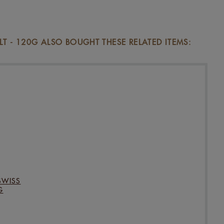
 - 120G ALSO BOUGHT THESE RELATED ITEMS:
SWISS
G