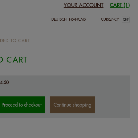
YOUR ACCOUNT
CART (1)
DEUTSCH
FRANÇAIS
CURRENCY
DED TO CART
O CART
4.50
Proceed to checkout
Continue shopping