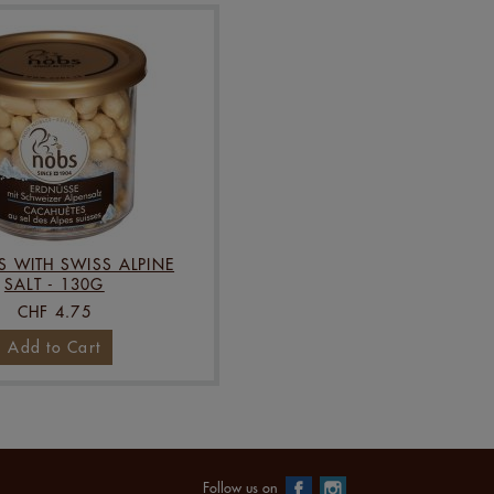
S WITH SWISS ALPINE
SALT - 130G
CHF 4.75
Add to Cart
Follow us on