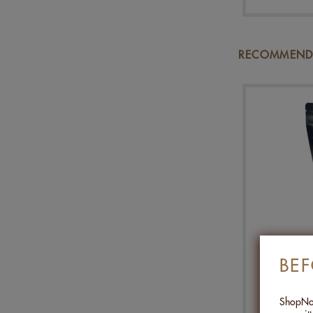
RECOMMENDA
MIX P
BE
ShopNob