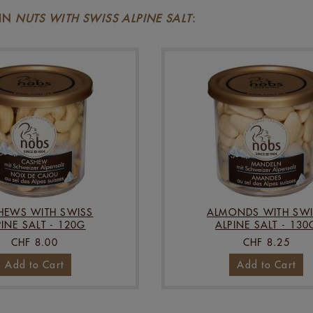
 IN
NUTS WITH SWISS ALPINE SALT
:
HEWS WITH SWISS
ALMONDS WITH SWI
PINE SALT - 120G
ALPINE SALT - 130
CHF 8.00
CHF 8.25
Add to Cart
Add to Cart