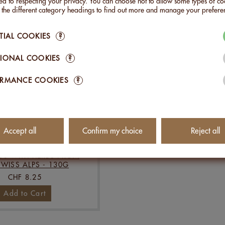
Add to Cart
Add to Cart
d to respecting your privacy. You can choose not to allow some types of co
n the different category headings to find out more and manage your prefere
TIAL COOKIES
?
IONAL COOKIES
?
ORMANCE COOKIES
?
Accept all
Confirm my choice
Reject all
S WITH HERBS FROM
SWISS ALPS - 130G
CHF 8.25
Add to Cart