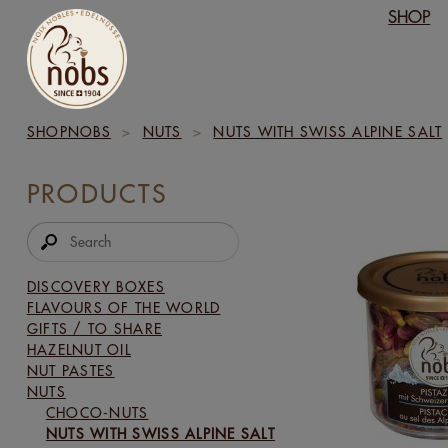
SHOP
SHOPNOBS
>
NUTS
>
NUTS WITH SWISS ALPINE SALT
PRODUCTS
DISCOVERY BOXES
FLAVOURS OF THE WORLD
GIFTS / TO SHARE
HAZELNUT OIL
NUT PASTES
NUTS
CHOCO-NUTS
NUTS WITH SWISS ALPINE SALT