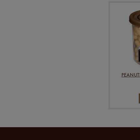
PEANUT