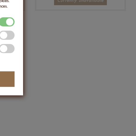
Currently unavailable
okies.
nces.