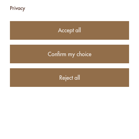
Privacy
Accept all
2 HEARTS: 6
2 HEARTS: 6
SORTS - 300G
SORTS CHOCO -
330G
Confirm my choice
CHF 32.00
CHF 22.00
Currently
Add
unavailable
Reject all