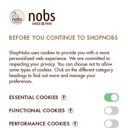
Products
Account
Search
Cart
Settings
BEFORE YOU CONTINUE TO SHOPNOBS
SHOPNOBS
>
GIFTS / TO SHARE
ShopNobs uses cookies to provide you with a more
GIFTS / TO SHARE
personalized web experience. We are committed to
respecting your privacy. You can choose not to allow
There are many reasons to give a gift: saying thank you,
some types of cookies. Click on the different category
welcome or goodbye, celebrating a birthday or a wedding...
headings to find out more and manage your
Giving a gift is a way of showing a little gratitude, a little
preferences.
attention to a loved one. Discover our original gift boxes
combining several of our products. - Discover also our
assortments to share: enjoy the variety of our product range
ESSENTIAL COOKIES
?
and savour a special moment with your loved ones.
FUNCTIONAL COOKIES
?
PERFORMANCE COOKIES
?