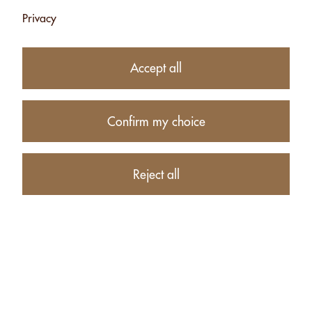
Privacy
Accept all
Confirm my choice
10.90
CHF
Reject all
Availability:
Currently unavailable
Product description