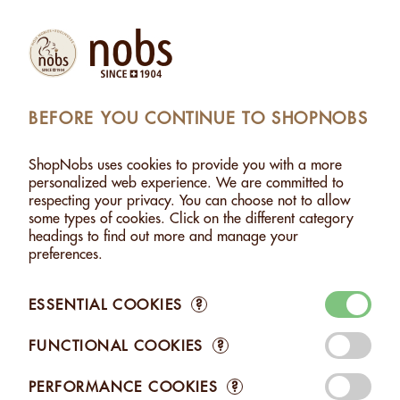
Products
Account
Search
Cart
Settings
BEFORE YOU CONTINUE TO SHOPNOBS
NUTS
>
HAZELNUTS WITH MILK CHOCOLATE - 120G
ShopNobs uses cookies to provide you with a more
HAZELNUTS WITH MILK CHOCOLATE - 120G
personalized web experience. We are committed to
respecting your privacy. You can choose not to allow
some types of cookies. Click on the different category
headings to find out more and manage your
preferences.
ESSENTIAL COOKIES
?
FUNCTIONAL COOKIES
?
PERFORMANCE COOKIES
?