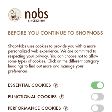
Products
Account
Search
Cart
Settings
BEFORE YOU CONTINUE TO SHOPNOBS
SHOPNOBS
>
ORGANIC
ShopNobs uses cookies to provide you with a more
ORGANIC
personalized web experience. We are committed to
respecting your privacy. You can choose not to allow
Choose unmatched quality with our Bio Suisse and Bio
some types of cookies. Click on the different category
Bourgeon certified products. Every nut is cultivated with strict
headings to find out more and manage your
adherence to organic standards, for a pure pleasure that
preferences.
honors nature and future generations. Savor excellence with a
clear conscience.
ESSENTIAL COOKIES
?
FUNCTIONAL COOKIES
?
PERFORMANCE COOKIES
?