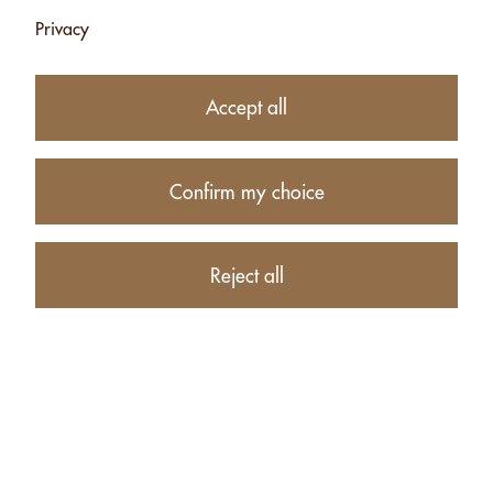
Privacy
CASHEWS WITH
MOUNTAIN
Accept all
HERBS (BIO
KNOSPE)- 120G
CHF 8.75
Confirm my choice
Add
Reject all
Products
Account
About us
Contact
Retailers