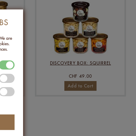
BS
 We are
okies.
nces.
RMET
DISCOVERY BOX: SQUIRREL
CHF 49.00
Add to Cart