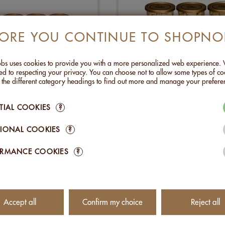
FORE YOU CONTINUE TO SHOPNO
s uses cookies to provide you with a more personalized web experience.
d to respecting your privacy. You can choose not to allow some types of co
n the different category headings to find out more and manage your prefere
ISCOVERY BOX:
DISCOVERY BOX: GOU
TIAL COOKIES
?
CONNOISSEUR
CHF 99.00
CHF 69.00
IONAL COOKIES
?
Add to Cart
Add to Cart
ORMANCE COOKIES
?
Accept all
Confirm my choice
Reject all