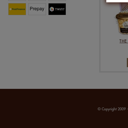
THE
© Copyright 2009 -