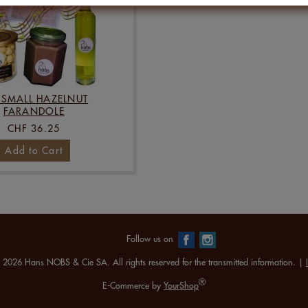
 SMALL HAZELNUT
FARANDOLE
CHF 36.25
Add to Cart
Follow us on
 2026 Hans NOBS & Cie SA. All rights reserved for the transmitted information. |
®
E-Commerce by
YourShop