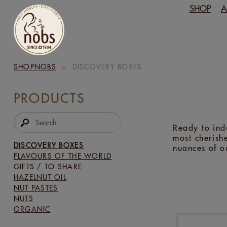
SHOP
A
SHOPNOBS
>
DISCOVERY BOXES
PRODUCTS
Ready to ind
most cherishe
DISCOVERY BOXES
nuances of o
FLAVOURS OF THE WORLD
GIFTS / TO SHARE
HAZELNUT OIL
NUT PASTES
NUTS
ORGANIC