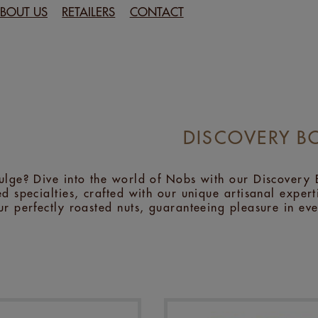
BOUT US
RETAILERS
CONTACT
DISCOVERY B
ulge? Dive into the world of Nobs with our Discovery B
d specialties, crafted with our unique artisanal expertis
ur perfectly roasted nuts, guaranteeing pleasure in eve