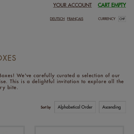
YOUR ACCOUNT
CART EMPTY
DEUTSCH
FRANÇAIS
CURRENCY
OXES
oxes! We've carefully curated a selection of our
e. This is a delightful invitation to explore all the
ry bite.
Sort by