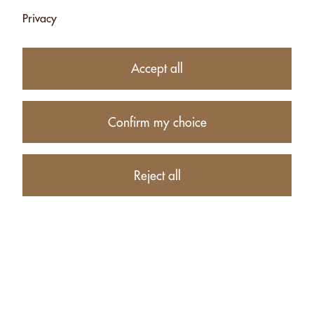
Privacy
Accept all
Confirm my choice
9.75
CHF
Reject all
−
+
Product description