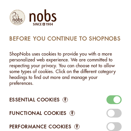
Products
Account
Search
Cart
Settings
BEFORE YOU CONTINUE TO SHOPNOBS
 NUTS
>
MACADAMIA WITH LEMON MYRTLE - 120G
ShopNobs uses cookies to provide you with a more
MACADAMIA WITH LEMON MYRTLE - 120G
personalized web experience. We are committed to
respecting your privacy. You can choose not to allow
some types of cookies. Click on the different category
headings to find out more and manage your
preferences.
ESSENTIAL COOKIES
?
FUNCTIONAL COOKIES
?
PERFORMANCE COOKIES
?