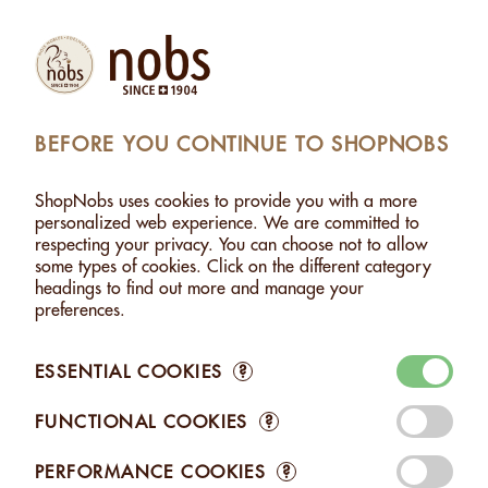
Products
Account
Search
Cart
Settings
BEFORE YOU CONTINUE TO SHOPNOBS
WITH DARK CHOCOLATE - 120G
>
ADDED TO CART
ShopNobs uses cookies to provide you with a more
personalized web experience. We are committed to
respecting your privacy. You can choose not to allow
OUT OF STOCK
some types of cookies. Click on the different category
This product is currently out of stock. Please check back
headings to find out more and manage your
later.
preferences.
THE LAST ACTION COULD NOT BE RETAINED
ESSENTIAL COOKIES
?
CUSTOMERS WHO BOUGHT HAZELNUTS WITH DARK
FUNCTIONAL COOKIES
?
CHOCOLATE - 120G ALSO BOUGHT THESE RELATED
ITEMS:
PERFORMANCE COOKIES
?