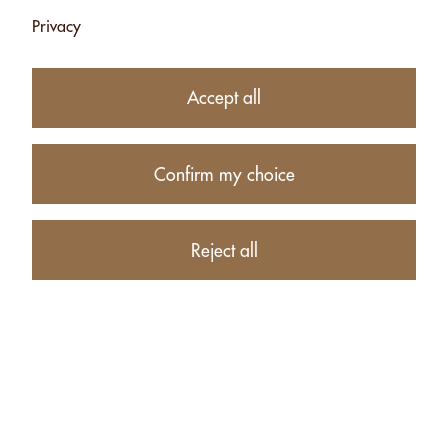
Privacy
Subtotal
CHF 21.50
1
item in your Cart
Accept all
Proceed to checkout
Confirm my choice
Continue shopping
CUSTOMERS WHO BOUGHT CASHEWS WITHOUT SALT -
Reject all
500G ALSO BOUGHT THESE RELATED ITEMS: