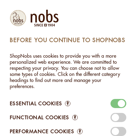
(1)
Products
Account
Search
Cart
Settings
BEFORE YOU CONTINUE TO SHOPNOBS
ASHEWS WITHOUT SALT - 500G
>
ADDED TO CART
ShopNobs uses cookies to provide you with a more
1 ITEM ADDED TO CART
personalized web experience. We are committed to
respecting your privacy. You can choose not to allow
CASHEWS WITHOUT SALT -
some types of cookies. Click on the different category
500G
headings to find out more and manage your
CHF 21.50
preferences.
ESSENTIAL COOKIES
?
FUNCTIONAL COOKIES
?
Edit your Cart
PERFORMANCE COOKIES
?