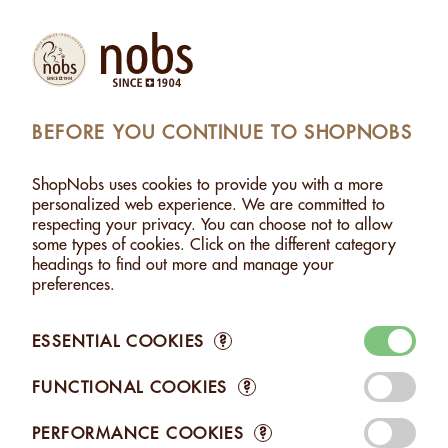
Products
Account
Search
Cart
Settings
BEFORE YOU CONTINUE TO SHOPNOBS
RBS FROM THE SWISS ALPS - 500G PICTURE NO 2
ShopNobs uses cookies to provide you with a more
ALMONDS WITH HERBS FROM THE SWISS ALPS -
personalized web experience. We are committed to
500G
respecting your privacy. You can choose not to allow
some types of cookies. Click on the different category
headings to find out more and manage your
preferences.
ESSENTIAL COOKIES
?
FUNCTIONAL COOKIES
?
PERFORMANCE COOKIES
?