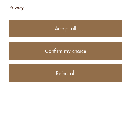
Privacy
26.50
CHF
Accept all
−
+
Confirm my choice
Product description
Reject all
PRODUCTS RELATED TO ALMONDS WITH HERBS FROM
THE SWISS ALPS - 500G