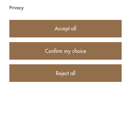
Privacy
26.50
CHF
Accept all
−
+
Confirm my choice
Product description
Reject all
PRODUCTS RELATED TO ALMONDS WITH HERBS FROM
THE SWISS ALPS - 500G