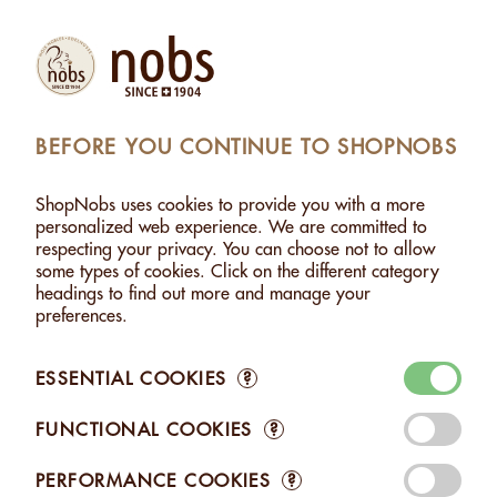
Products
Account
Search
Cart
Settings
BEFORE YOU CONTINUE TO SHOPNOBS
MONDS WITH HERBS FROM THE SWISS ALPS - 500G
ShopNobs uses cookies to provide you with a more
ALMONDS WITH HERBS FROM THE SWISS ALPS -
personalized web experience. We are committed to
500G
respecting your privacy. You can choose not to allow
some types of cookies. Click on the different category
headings to find out more and manage your
preferences.
ESSENTIAL COOKIES
?
FUNCTIONAL COOKIES
?
PERFORMANCE COOKIES
?