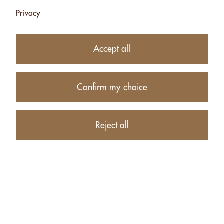
Privacy
Subtotal
CHF 34.00
1
item in your Cart
Accept all
Proceed to checkout
Confirm my choice
Continue shopping
CUSTOMERS WHO BOUGHT MACADAMIA WITH "SEL
Reject all
FOU" - 500G ALSO BOUGHT THESE RELATED ITEMS: