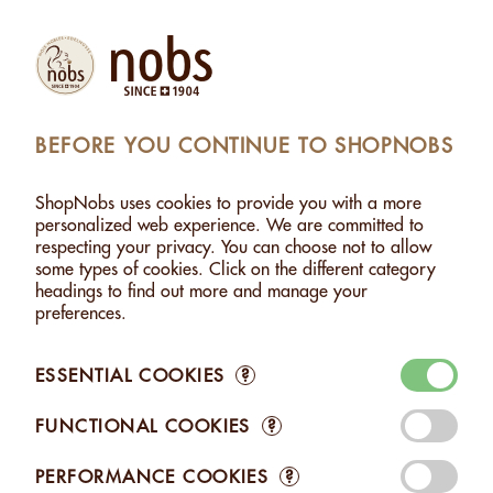
(1)
Products
Account
Search
Cart
Settings
BEFORE YOU CONTINUE TO SHOPNOBS
DAMIA WITH "SEL FOU" - 500G
>
ADDED TO CART
ShopNobs uses cookies to provide you with a more
1 ITEM ADDED TO CART
personalized web experience. We are committed to
respecting your privacy. You can choose not to allow
MACADAMIA WITH "SEL
some types of cookies. Click on the different category
FOU" - 500G
headings to find out more and manage your
CHF 34.00
preferences.
ESSENTIAL COOKIES
?
FUNCTIONAL COOKIES
?
Edit your Cart
PERFORMANCE COOKIES
?