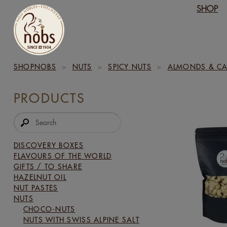
SHOP
SHOPNOBS
>
NUTS
>
SPICY NUTS
>
ALMONDS & CA
PRODUCTS
DISCOVERY BOXES
FLAVOURS OF THE WORLD
GIFTS / TO SHARE
HAZELNUT OIL
NUT PASTES
NUTS
CHOCO-NUTS
NUTS WITH SWISS ALPINE SALT