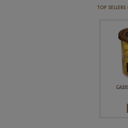
TOP SELLERS
CASH