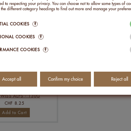
Add to Cart
Add to Cart
d to respecting your privacy. You can choose not to allow some types of co
n the different category headings to find out more and manage your prefere
TIAL COOKIES
?
IONAL COOKIES
?
ORMANCE COOKIES
?
Accept all
Confirm my choice
Reject all
S WITH HERBS FROM
SWISS ALPS - 130G
CHF 8.25
Add to Cart