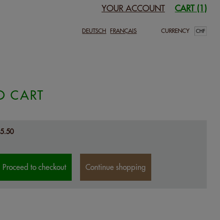
YOUR ACCOUNT
CART (1)
DEUTSCH
FRANÇAIS
CURRENCY
O CART
5.50
Proceed to checkout
Continue shopping