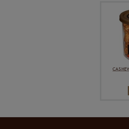
CASHEW