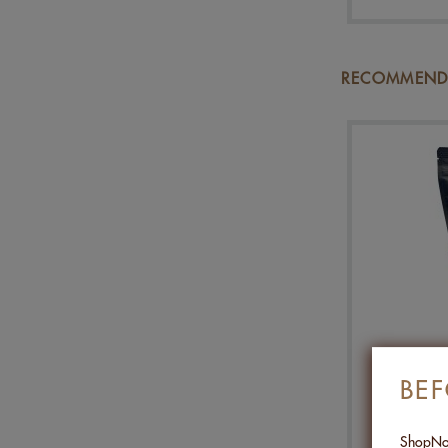
RECOMMENDA
MIX P
BE
ShopNob