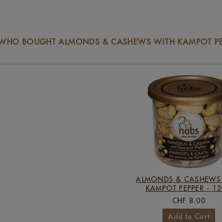
WHO BOUGHT ALMONDS & CASHEWS WITH KAMPOT PEPP
ALMONDS & CASHEWS
KAMPOT PEPPER - 1
CHF 8.00
Add to Cart