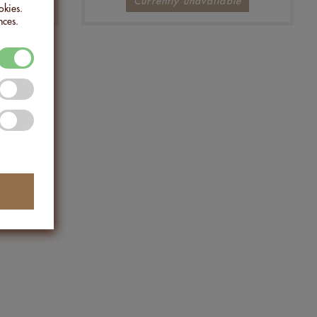
Currently unavailable
okies.
nces.