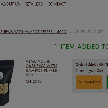
ABOUT US
RETAILERS
CONTACT
SHEWS WITH KAMPOT PEPPER - 500G
>
ADDED TO CART
1 ITEM ADDED T
ALMONDS &
Order Subtotal:
CHF 2
CASHEWS WITH
KAMPOT PEPPER -
1
item in your Cart
500G
CHF 25.50
Edit your Cart