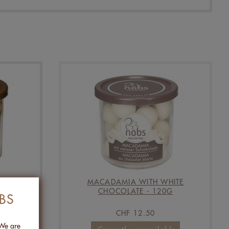
S &
MACADAMIA WITH WHITE
LT -
CHOCOLATE - 120G
BS
CHF 12.50
 We are