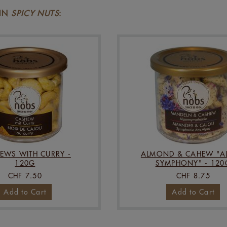
 IN
SPICY NUTS
:
EWS WITH CURRY -
ALMOND & CAHEW "AL
120G
SYMPHONY" - 120
CHF 7.50
CHF 8.75
Add to Cart
Add to Cart