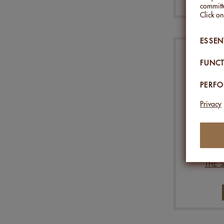
committe
Click o
ESSEN
FUNCT
PERF
Privacy
ALMOND
THE 