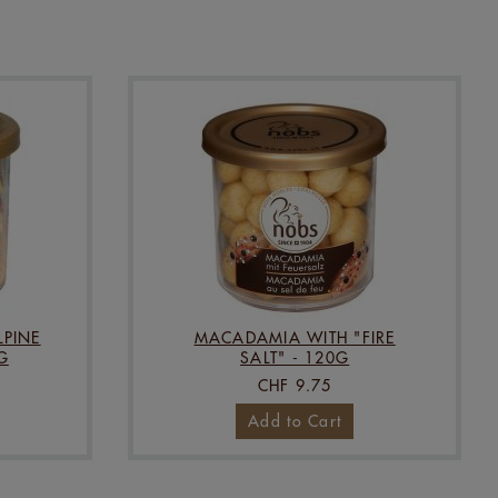
PINE
MACADAMIA WITH "FIRE
G
SALT" - 120G
CHF 9.75
Add to Cart