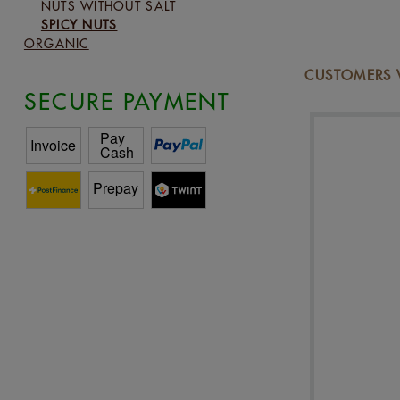
NUTS WITHOUT SALT
SPICY NUTS
ORGANIC
CUSTOMERS 
SECURE PAYMENT