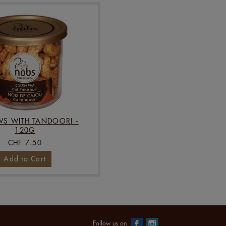
S WITH TANDOORI -
120G
CHF 7.50
Add to Cart
Follow us on