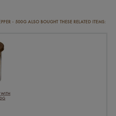
ER - 500G ALSO BOUGHT THESE RELATED ITEMS:
 WITH
20G