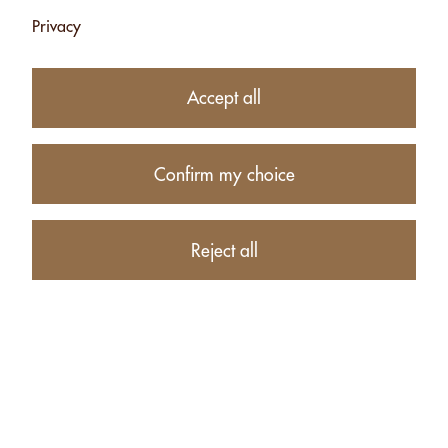
Privacy
Subtotal
CHF 8.00
1
item in your Cart
Accept all
Proceed to checkout
Confirm my choice
Continue shopping
CUSTOMERS WHO BOUGHT MIX WITH ESPELETTE CHILI
Reject all
- 120G ALSO BOUGHT THESE RELATED ITEMS: