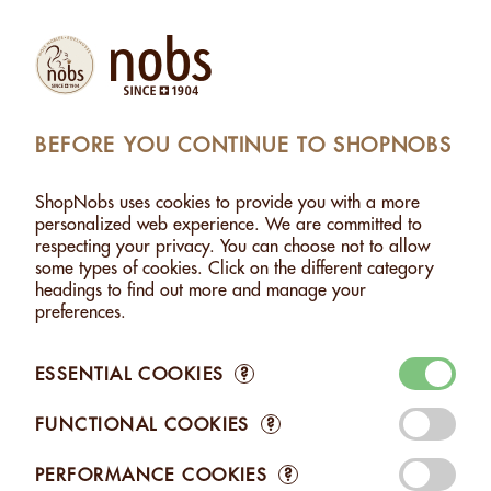
(1)
Products
Account
Search
Cart
Settings
BEFORE YOU CONTINUE TO SHOPNOBS
IX WITH ESPELETTE CHILI - 120G
>
ADDED TO CART
ShopNobs uses cookies to provide you with a more
1 ITEM ADDED TO CART
personalized web experience. We are committed to
respecting your privacy. You can choose not to allow
MIX WITH ESPELETTE CHILI -
some types of cookies. Click on the different category
120G
headings to find out more and manage your
CHF 8.00
preferences.
ESSENTIAL COOKIES
?
FUNCTIONAL COOKIES
?
Edit your Cart
PERFORMANCE COOKIES
?