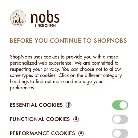
(1)
Products
Account
Search
Cart
Settings
BEFORE YOU CONTINUE TO SHOPNOBS
STE
>
ALMONDS PASTE - 2.5KG
>
ADDED TO CART
ShopNobs uses cookies to provide you with a more
1 ITEM ADDED TO CART
personalized web experience. We are committed to
respecting your privacy. You can choose not to allow
ALMONDS PASTE - 2.5KG
some types of cookies. Click on the different category
CHF 84.50
headings to find out more and manage your
preferences.
ESSENTIAL COOKIES
?
FUNCTIONAL COOKIES
?
Edit your Cart
PERFORMANCE COOKIES
?