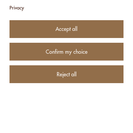
Privacy
Subtotal
CHF 84.50
1
item in your Cart
Accept all
Proceed to checkout
Confirm my choice
Continue shopping
RECOMMENDATIONS FOR ALL PRODUCTS:
Reject all
CASHEW PASTE
PISTACHIO