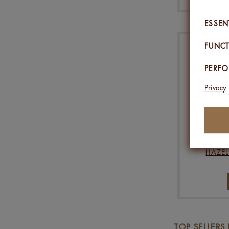
ESSEN
FUNCT
PERF
Privacy
HAZEL
TOP SELLERS