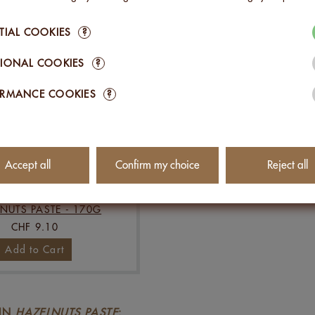
TIAL COOKIES
?
IONAL COOKIES
?
ORMANCE COOKIES
?
Accept all
Confirm my choice
Reject all
NUTS PASTE - 170G
CHF 9.10
Add to Cart
 IN
HAZELNUTS PASTE
: