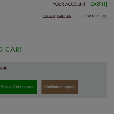
YOUR ACCOUNT
CART (1)
DEUTSCH
FRANÇAIS
CURRENCY
O CART
6.40
Proceed to checkout
Continue shopping