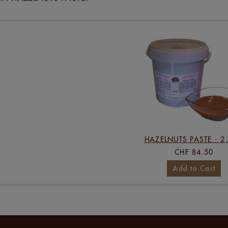
HAZELNUTS PASTE - 2
CHF 84.50
Add to Cart