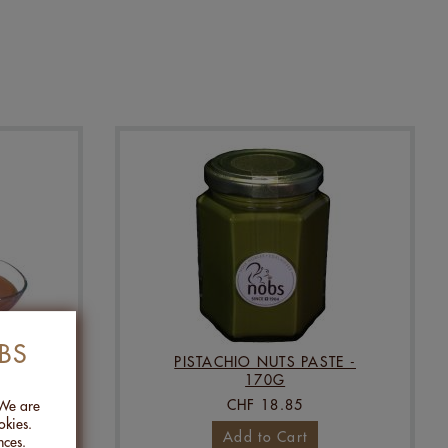
BS
5KG
PISTACHIO NUTS PASTE -
170G
CHF 18.85
 We are
okies.
Add to Cart
nces.