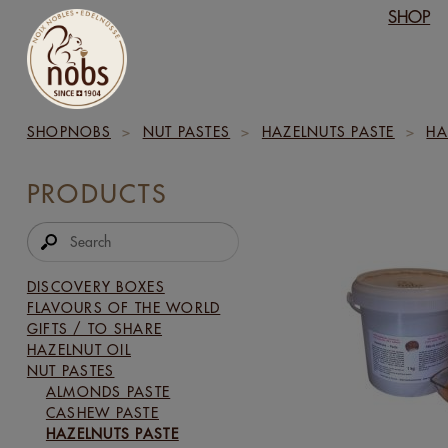
SHOP
SHOPNOBS
>
NUT PASTES
>
HAZELNUTS PASTE
>
HA
PRODUCTS
DISCOVERY BOXES
FLAVOURS OF THE WORLD
GIFTS / TO SHARE
HAZELNUT OIL
NUT PASTES
ALMONDS PASTE
CASHEW PASTE
HAZELNUTS PASTE