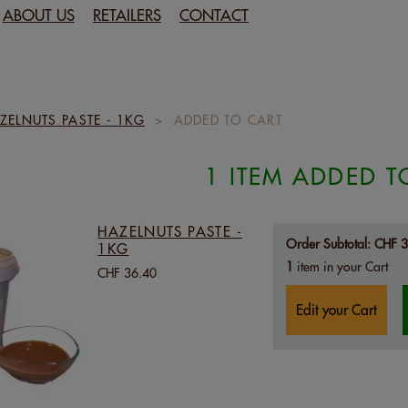
ABOUT US
RETAILERS
CONTACT
ZELNUTS PASTE - 1KG
>
ADDED TO CART
1 ITEM ADDED T
HAZELNUTS PASTE -
Order Subtotal:
CHF 3
1KG
1
item in your Cart
CHF 36.40
Edit your Cart