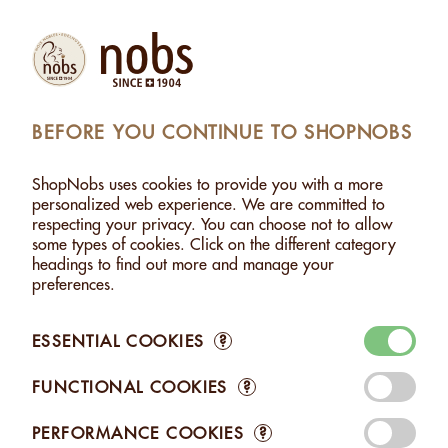
Products
Account
Search
Cart
Settings
BEFORE YOU CONTINUE TO SHOPNOBS
ARE
>
HEART WITH HAZELNUTS CHOCO TRIO - 90G
ShopNobs uses cookies to provide you with a more
HEART WITH HAZELNUTS CHOCO TRIO - 90G
personalized web experience. We are committed to
respecting your privacy. You can choose not to allow
some types of cookies. Click on the different category
headings to find out more and manage your
preferences.
ESSENTIAL COOKIES
?
FUNCTIONAL COOKIES
?
PERFORMANCE COOKIES
?