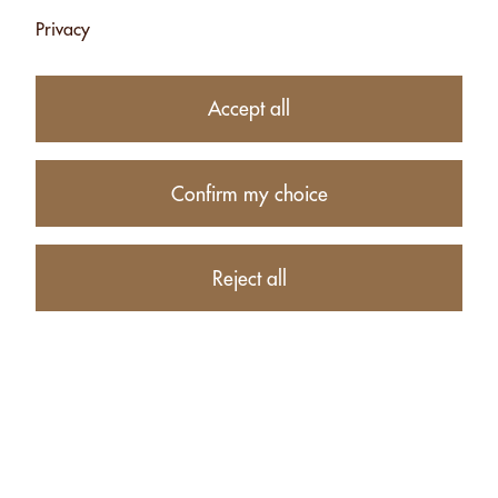
Privacy
9.90
CHF
Accept all
Availability:
Currently unavailable
Confirm my choice
Product description
Reject all
PRODUCTS RELATED TO HEART WITH HAZELNUTS
CHOCO TRIO - 90G