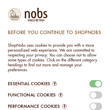
Products
Account
Search
Cart
Settings
BEFORE YOU CONTINUE TO SHOPNOBS
G: MACADAMIA SCHOKO DUNKEL + WEISS - 140G
ShopNobs uses cookies to provide you with a more
YING-YANG: MACADAMIA SCHOKO DUNKEL +
personalized web experience. We are committed to
WEISS - 140G
respecting your privacy. You can choose not to allow
some types of cookies. Click on the different category
headings to find out more and manage your
preferences.
ESSENTIAL COOKIES
?
FUNCTIONAL COOKIES
?
PERFORMANCE COOKIES
?