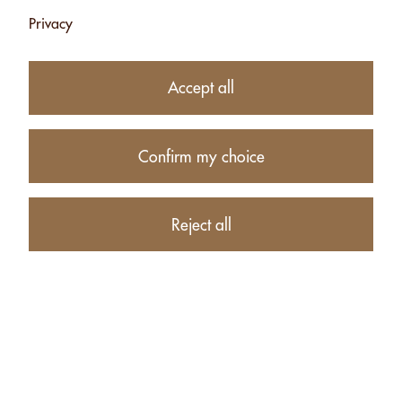
Privacy
15.00
CHF
Accept all
Availability:
Currently unavailable
Confirm my choice
Product description
Reject all
PRODUCTS RELATED TO YING-YANG: MACADAMIA
SCHOKO DUNKEL + WEISS - 140G