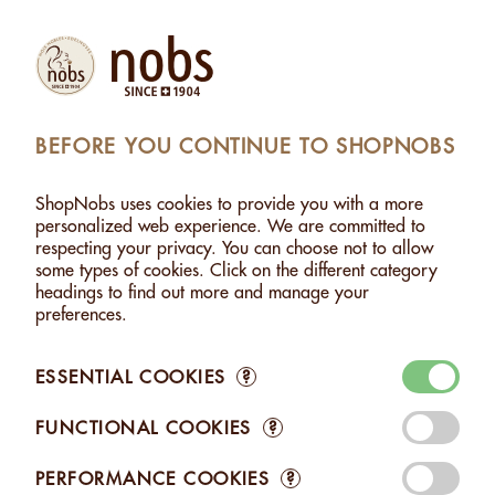
Products
Account
Search
Cart
Settings
BEFORE YOU CONTINUE TO SHOPNOBS
NOBS
>
GIFTS / TO SHARE
>
GIFT BAG 4 FLAVOURS
ShopNobs uses cookies to provide you with a more
GIFT BAG 4 FLAVOURS
personalized web experience. We are committed to
respecting your privacy. You can choose not to allow
some types of cookies. Click on the different category
headings to find out more and manage your
preferences.
ESSENTIAL COOKIES
?
FUNCTIONAL COOKIES
?
PERFORMANCE COOKIES
?