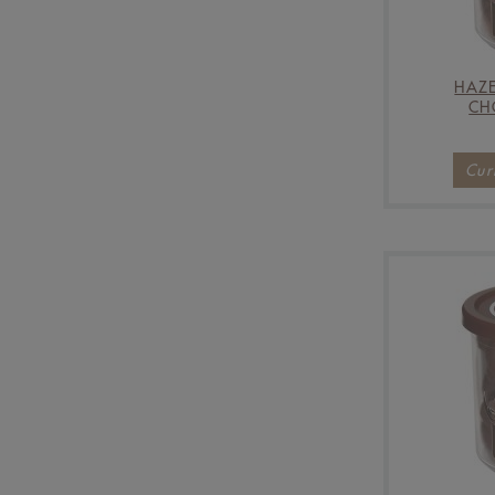
HAZE
CH
Cur