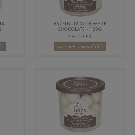
LK
HAZELNUTS WITH WHITE
G
CHOCOLATE - 120G
CHF 10.90
le
Currently unavailable