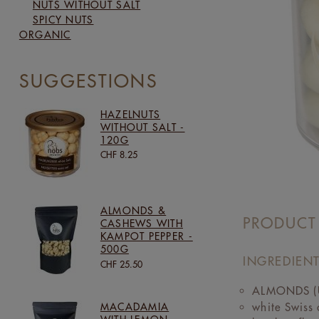
NUTS WITHOUT SALT
SPICY NUTS
ORGANIC
SUGGESTIONS
HAZELNUTS
WITHOUT SALT -
120G
CHF 8.25
ALMONDS &
PRODUCT
CASHEWS WITH
KAMPOT PEPPER -
500G
INGREDIENT
CHF 25.50
ALMONDS (U
white Swiss
MACADAMIA