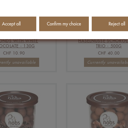
Accept all
Confirm my choice
Reject all
ONDS WITH WHITE
HASELNÜSSE SCHOKO
OCOLATE - 130G
TRIO - 500G
CHF 10.90
CHF 40.00
rently unavailable
Currently unavailab