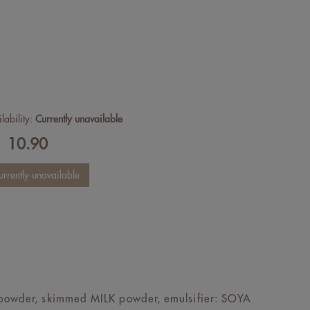
lability:
Currently unavailable
10.90
F
K powder, skimmed MILK powder, emulsifier: SOYA