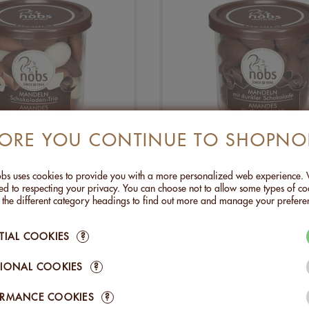
FORE YOU CONTINUE TO SHOPNO
NDS CHOCO TRIO -
ALMONDS WITH DA
130G
CHOCOLATE - 130
CHF 10.90
CHF 10.90
s uses cookies to provide you with a more personalized web experience.
d to respecting your privacy. You can choose not to allow some types of co
rently unavailable
Currently unavailab
n the different category headings to find out more and manage your prefere
TIAL COOKIES
?
IONAL COOKIES
?
ORMANCE COOKIES
?