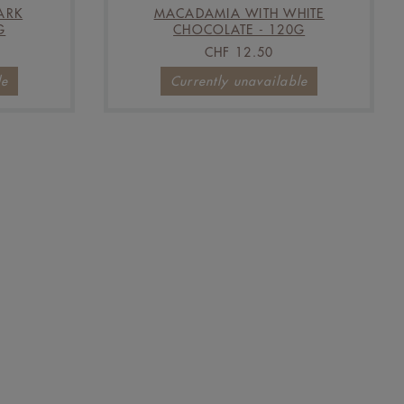
ARK
MACADAMIA WITH WHITE
G
CHOCOLATE - 120G
CHF 12.50
le
Currently unavailable