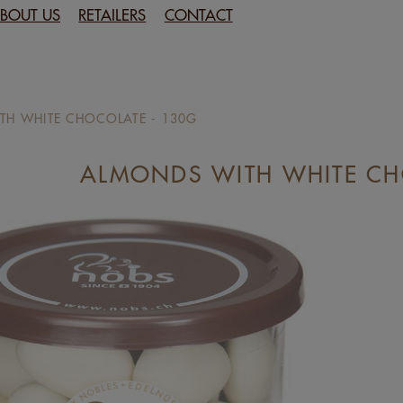
BOUT US
RETAILERS
CONTACT
TH WHITE CHOCOLATE - 130G
ALMONDS WITH WHITE CH