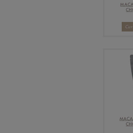
MACA
CH
Cur
MACA
CH