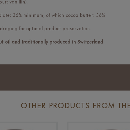
our: vanillin).
olate: 36% minimum, of which cocoa butter: 36%
ckaging for optimal product preservation.
t oil and traditionally produced in Switzerland
OTHER PRODUCTS FROM TH