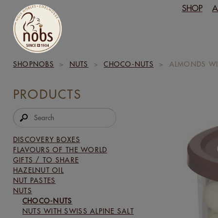
SHOP
A
SHOPNOBS
>
NUTS
>
CHOCO-NUTS
>
ALMONDS WI
PRODUCTS
DISCOVERY BOXES
FLAVOURS OF THE WORLD
GIFTS / TO SHARE
HAZELNUT OIL
NUT PASTES
NUTS
CHOCO-NUTS
NUTS WITH SWISS ALPINE SALT