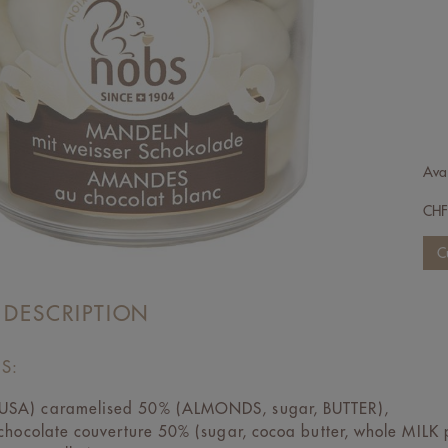
Avai
CH
 DESCRIPTION
S:
SA) caramelised 50% (ALMONDS, sugar, BUTTER),
 chocolate couverture 50% (sugar, cocoa butter, whole MIL