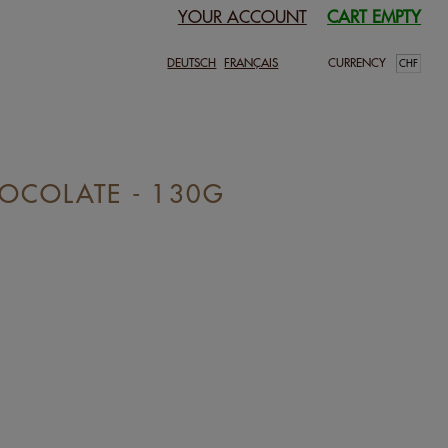
YOUR ACCOUNT
CART EMPTY
DEUTSCH
FRANÇAIS
CURRENCY
OCOLATE - 130G