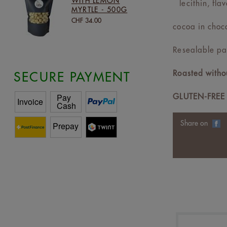
WITH LEMON
lecithin, flav
MYRTLE - 500G
CHF 34.00
cocoa in choc
Resealable pa
Roasted withou
SECURE PAYMENT
GLUTEN-FREE
Share on