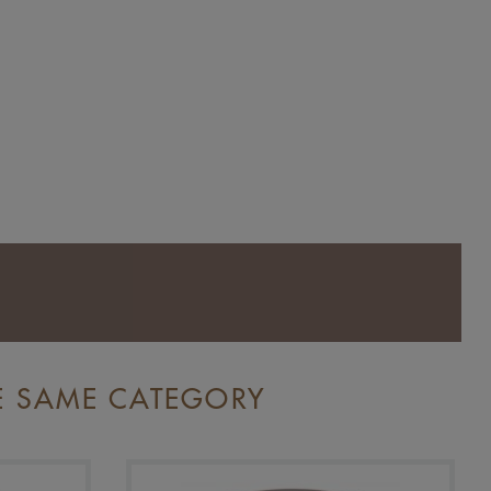
E SAME CATEGORY